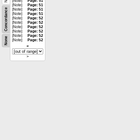
[Note]
Page: 51
[Note]
Page: 51
Concordance
[Note]
Page: 51
[Note]
Page: 51
[Note]
Page: 52
[Note]
Page: 52
[Note]
Page: 52
[Note]
Page: 52
[Note]
Page: 52
None
[Note]
Page: 52
<
>