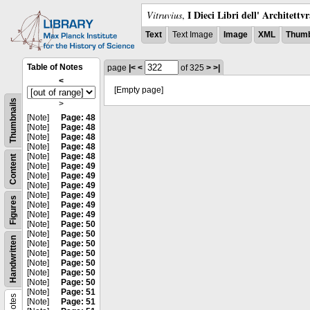
I Dieci Libri dell' Architettv
Vitruvius
,
Text
Text Image
Image
XML
Thumb
Table of Notes
page
|<
<
of 325
>
>|
<
[Empty page]
Thumbnails
>
[Note]
Page: 48
[Note]
Page: 48
[Note]
Page: 48
[Note]
Page: 48
[Note]
Page: 48
Content
[Note]
Page: 49
[Note]
Page: 49
[Note]
Page: 49
[Note]
Page: 49
Figures
[Note]
Page: 49
[Note]
Page: 49
[Note]
Page: 50
[Note]
Page: 50
Handwritten
[Note]
Page: 50
[Note]
Page: 50
[Note]
Page: 50
[Note]
Page: 50
[Note]
Page: 50
[Note]
Page: 51
Notes
[Note]
Page: 51