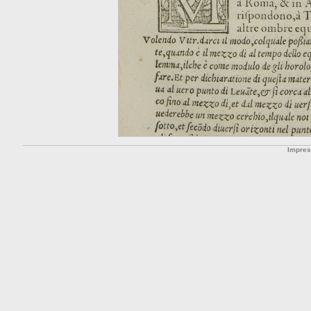
Impre