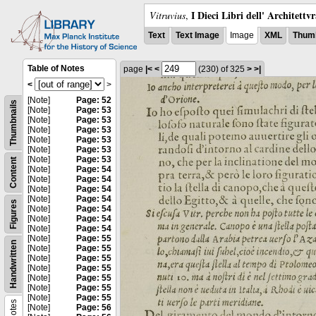
I Dieci Libri dell' Architettv
Vitruvius
,
Text
Text Image
Image
XML
Thumb
Table of Notes
page
|<
<
(230)
of 325
>
>|
<
>
[Note]
Page: 52
Thumbnails
[Note]
Page: 53
[Note]
Page: 53
[Note]
Page: 53
[Note]
Page: 53
[Note]
Page: 53
[Note]
Page: 53
Content
[Note]
Page: 54
[Note]
Page: 54
[Note]
Page: 54
[Note]
Page: 54
Figures
[Note]
Page: 54
[Note]
Page: 54
[Note]
Page: 54
[Note]
Page: 55
Handwritten
[Note]
Page: 55
[Note]
Page: 55
[Note]
Page: 55
[Note]
Page: 55
[Note]
Page: 55
[Note]
Page: 55
Notes
[Note]
Page: 56