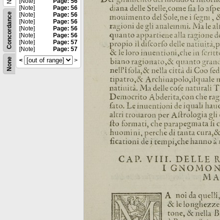
[Note]
Page: 56
[Note]
Page: 56
Concordance
[Note]
Page: 56
[Note]
Page: 56
[Note]
Page: 56
[Note]
Page: 56
[Note]
Page: 57
[Note]
Page: 57
None
<
>