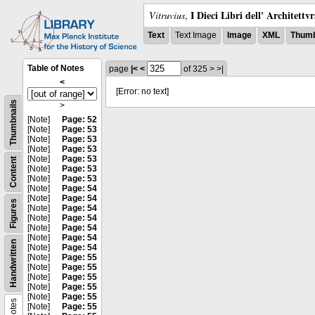
I Dieci Libri dell' Architettv
Vitruvius
,
Text
Text Image
Image
XML
Thumb
Table of Notes
page
|<
<
of 325
>
>|
<
[Error: no text]
Thumbnails
>
[Note]
Page: 52
[Note]
Page: 53
[Note]
Page: 53
[Note]
Page: 53
[Note]
Page: 53
Content
[Note]
Page: 53
[Note]
Page: 53
[Note]
Page: 54
[Note]
Page: 54
Figures
[Note]
Page: 54
[Note]
Page: 54
[Note]
Page: 54
[Note]
Page: 54
Handwritten
[Note]
Page: 54
[Note]
Page: 55
[Note]
Page: 55
[Note]
Page: 55
[Note]
Page: 55
[Note]
Page: 55
Notes
[Note]
Page: 55