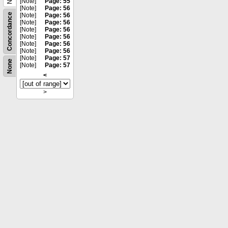
[Note]
Page: 55
[Note]
Page: 56
Concordance
[Note]
Page: 56
[Note]
Page: 56
[Note]
Page: 56
[Note]
Page: 56
[Note]
Page: 56
[Note]
Page: 56
[Note]
Page: 57
None
[Note]
Page: 57
<
>