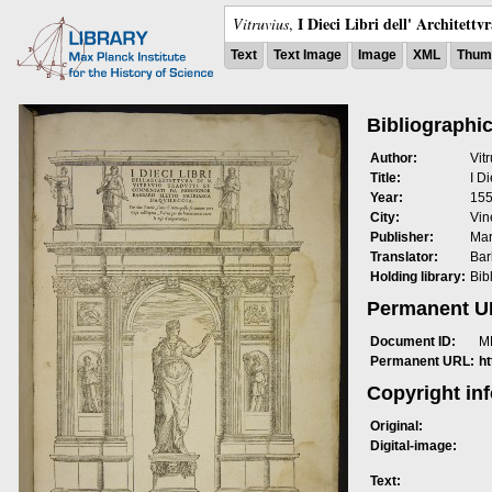
I Dieci Libri dell' Architettv
Vitruvius
,
Text
Text Image
Image
XML
Thumb
Bibliographic
Author:
Vit
Title:
I Di
Year:
15
City:
Vin
Publisher:
Mar
Translator:
Bar
Holding library:
Bib
Permanent 
Document ID:
M
Permanent URL:
h
Copyright in
Original:
Digital-image:
Text: