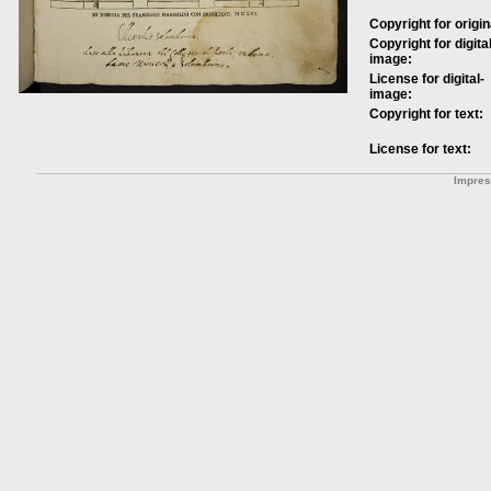
Copyright for origin
Copyright for digital
image:
License for digital-
image:
Copyright for text:
License for text:
Impre