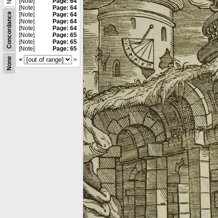
[Note]
Page: 64
[Note]
Page: 64
Concordance
[Note]
Page: 64
[Note]
Page: 64
[Note]
Page: 64
[Note]
Page: 65
[Note]
Page: 65
[Note]
Page: 65
None
<
>