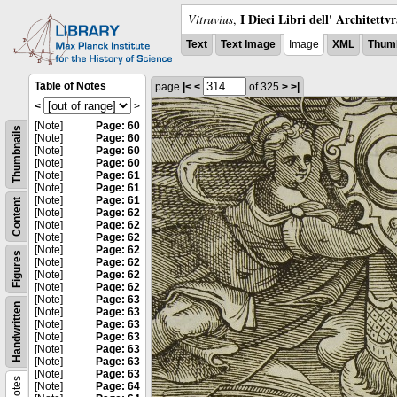
I Dieci Libri dell' Architettv
Vitruvius
,
Text
Text Image
Image
XML
Thumb
Table of Notes
page
|<
<
of 325
>
>|
<
>
[Note]
Page: 60
Thumbnails
[Note]
Page: 60
[Note]
Page: 60
[Note]
Page: 60
[Note]
Page: 61
[Note]
Page: 61
[Note]
Page: 61
Content
[Note]
Page: 62
[Note]
Page: 62
[Note]
Page: 62
[Note]
Page: 62
Figures
[Note]
Page: 62
[Note]
Page: 62
[Note]
Page: 62
[Note]
Page: 63
Handwritten
[Note]
Page: 63
[Note]
Page: 63
[Note]
Page: 63
[Note]
Page: 63
[Note]
Page: 63
[Note]
Page: 63
Notes
[Note]
Page: 64