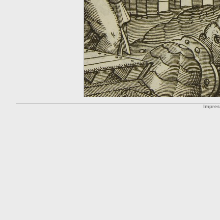
Impre