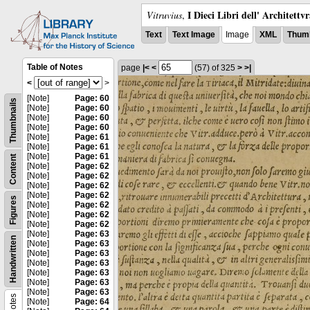
I Dieci Libri dell' Architettv
Vitruvius
,
Text
Text Image
Image
XML
Thumb
Table of Notes
page
|<
<
(57)
of 325
>
>|
<
>
[Note]
Page: 60
Thumbnails
[Note]
Page: 60
[Note]
Page: 60
[Note]
Page: 60
[Note]
Page: 61
[Note]
Page: 61
[Note]
Page: 61
Content
[Note]
Page: 62
[Note]
Page: 62
[Note]
Page: 62
[Note]
Page: 62
Figures
[Note]
Page: 62
[Note]
Page: 62
[Note]
Page: 62
[Note]
Page: 63
Handwritten
[Note]
Page: 63
[Note]
Page: 63
[Note]
Page: 63
[Note]
Page: 63
[Note]
Page: 63
[Note]
Page: 63
Notes
[Note]
Page: 64