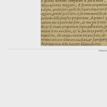
Impre