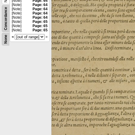
[Note]
Page: 64
[Note]
Page: 64
Concordance
[Note]
Page: 64
[Note]
Page: 64
[Note]
Page: 64
[Note]
Page: 65
[Note]
Page: 65
[Note]
Page: 65
None
<
>