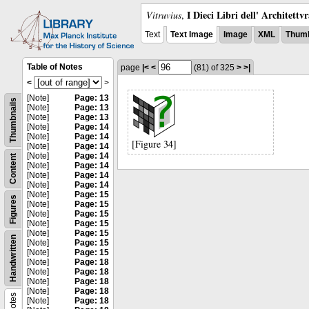
I Dieci Libri dell' Architettv
Vitruvius
,
Text
Text Image
Image
XML
Thumb
Table of Notes
page
|<
<
(81)
of 325
>
>|
<
>
[Note]
Page: 13
Thumbnails
[Note]
Page: 13
[Note]
Page: 13
[Note]
Page: 14
[Note]
Page: 14
[Figure 34]
[Note]
Page: 14
[Note]
Page: 14
Content
[Note]
Page: 14
[Note]
Page: 14
[Note]
Page: 14
[Note]
Page: 15
Figures
[Note]
Page: 15
[Note]
Page: 15
[Note]
Page: 15
[Note]
Page: 15
Handwritten
[Note]
Page: 15
[Note]
Page: 15
[Note]
Page: 18
[Note]
Page: 18
[Note]
Page: 18
[Note]
Page: 18
Notes
[Note]
Page: 18