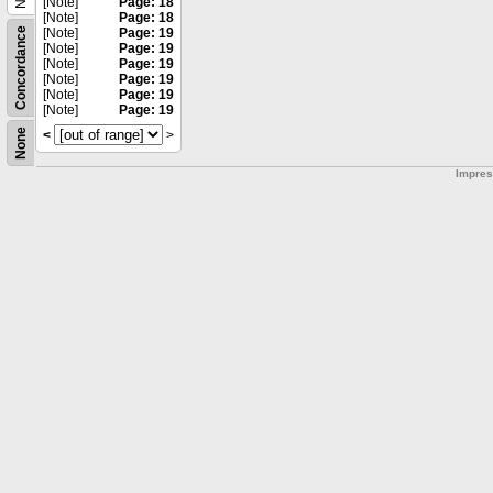
[Note]
Page: 18
[Note]
Page: 18
Concordance
[Note]
Page: 19
[Note]
Page: 19
[Note]
Page: 19
[Note]
Page: 19
[Note]
Page: 19
[Note]
Page: 19
None
<
>
Impre