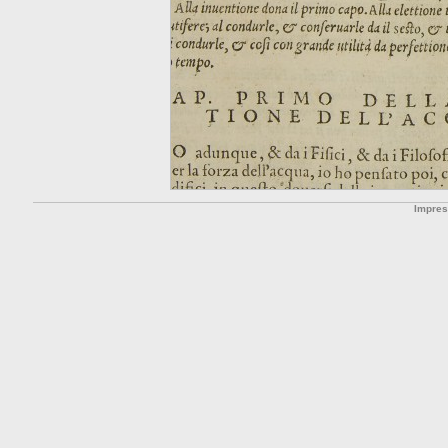
Impre