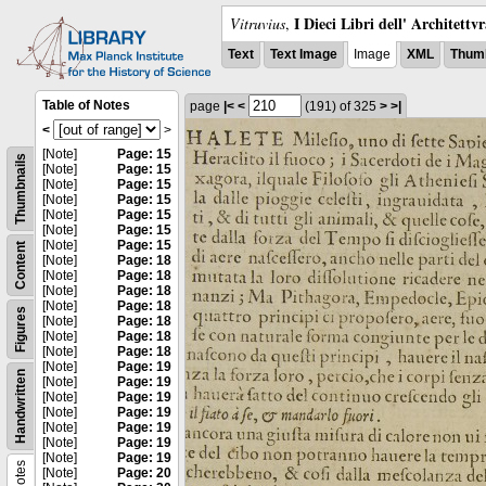
I Dieci Libri dell' Architettv
Vitruvius
,
Text
Text Image
Image
XML
Thumb
Table of Notes
page
|<
<
(191)
of 325
>
>|
<
>
[Note]
Page: 15
Thumbnails
[Note]
Page: 15
[Note]
Page: 15
[Note]
Page: 15
[Note]
Page: 15
[Note]
Page: 15
[Note]
Page: 15
Content
[Note]
Page: 18
[Note]
Page: 18
[Note]
Page: 18
[Note]
Page: 18
Figures
[Note]
Page: 18
[Note]
Page: 18
[Note]
Page: 18
[Note]
Page: 19
Handwritten
[Note]
Page: 19
[Note]
Page: 19
[Note]
Page: 19
[Note]
Page: 19
[Note]
Page: 19
[Note]
Page: 19
Notes
[Note]
Page: 20