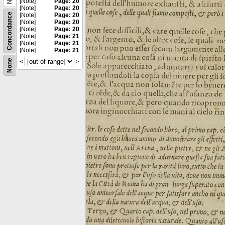
[Note]
Page: 20
[Note]
Page: 20
Concordance
[Note]
Page: 20
[Note]
Page: 20
[Note]
Page: 20
[Note]
Page: 21
[Note]
Page: 21
[Note]
Page: 21
None
<
>