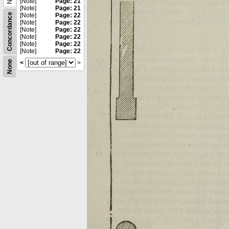
[Note]
Page: 21
[Note]
Page: 21
Concordance
[Note]
Page: 22
[Note]
Page: 22
[Note]
Page: 22
[Note]
Page: 22
[Note]
Page: 22
[Note]
Page: 22
None
<
>