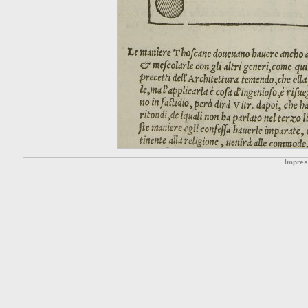
Impre