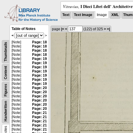
I Dieci Libri dell' Architettv
Vitruvius
,
Text
Text Image
Image
XML
Thumb
Table of Notes
page
|<
<
(122)
of 325
>
>|
<
>
[Note]
Page: 18
Thumbnails
[Note]
Page: 18
[Note]
Page: 18
[Note]
Page: 18
[Note]
Page: 19
[Note]
Page: 19
[Note]
Page: 19
Content
[Note]
Page: 19
[Note]
Page: 19
[Note]
Page: 19
[Note]
Page: 19
Figures
[Note]
Page: 20
[Note]
Page: 20
[Note]
Page: 20
[Note]
Page: 20
Handwritten
[Note]
Page: 20
[Note]
Page: 20
[Note]
Page: 21
[Note]
Page: 21
[Note]
Page: 21
[Note]
Page: 21
Notes
[Note]
Page: 21