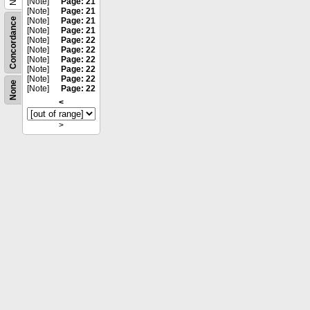
[Note]
Page: 21
[Note]
Page: 21
Concordance
[Note]
Page: 21
[Note]
Page: 21
[Note]
Page: 22
[Note]
Page: 22
[Note]
Page: 22
[Note]
Page: 22
[Note]
Page: 22
None
[Note]
Page: 22
<
>