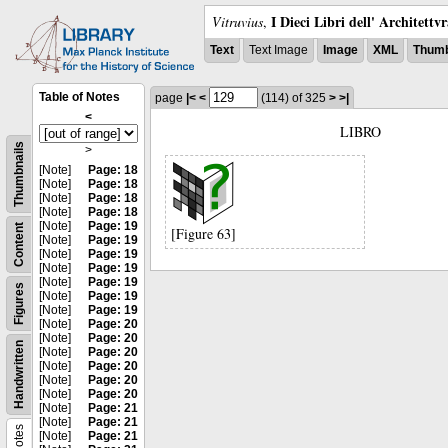
I Dieci Libri dell' Architettv
Vitruvius
,
Text
Text Image
Image
XML
Thumb
Table of Notes
page
|<
<
(114)
of 325
>
>|
<
LIBRO
Thumbnails
>
[Note]
Page: 18
[Note]
Page: 18
[Note]
Page: 18
[Note]
Page: 18
[Note]
Page: 19
Content
[Figure 63]
[Note]
Page: 19
[Note]
Page: 19
[Note]
Page: 19
[Note]
Page: 19
Figures
[Note]
Page: 19
[Note]
Page: 19
[Note]
Page: 20
[Note]
Page: 20
Handwritten
[Note]
Page: 20
[Note]
Page: 20
[Note]
Page: 20
[Note]
Page: 20
[Note]
Page: 21
[Note]
Page: 21
Notes
[Note]
Page: 21