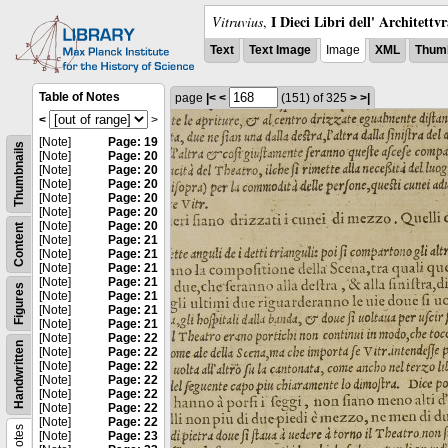
I Dieci Libri dell' Architettv
Vitruvius
,
Text
Text Image
Image
XML
Thumb
Table of Notes
page
|<
<
(151)
of 325
>
>|
<
>
[Note]
Page: 19
Thumbnails
[Note]
Page: 20
[Note]
Page: 20
[Note]
Page: 20
[Note]
Page: 20
[Note]
Page: 20
[Note]
Page: 20
Content
[Note]
Page: 21
[Note]
Page: 21
[Note]
Page: 21
[Note]
Page: 21
Figures
[Note]
Page: 21
[Note]
Page: 21
[Note]
Page: 21
[Note]
Page: 22
Handwritten
[Note]
Page: 22
[Note]
Page: 22
[Note]
Page: 22
[Note]
Page: 22
[Note]
Page: 22
[Note]
Page: 22
Notes
[Note]
Page: 23