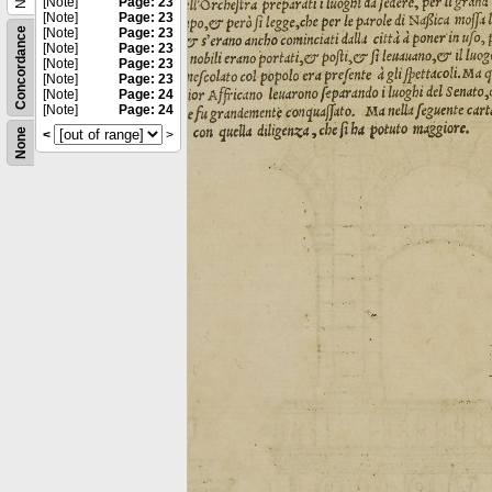
[Note]
Page: 23
[Note]
Page: 23
Concordance
[Note]
Page: 23
[Note]
Page: 23
[Note]
Page: 23
[Note]
Page: 23
[Note]
Page: 24
[Note]
Page: 24
None
<
>