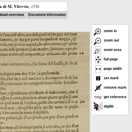
ra di M. Vitrvvio
,
1556
nail overview
Document information
zoom in
zoom out
zoom area
full page
page width
set mark
remove mark
get reference
digilib