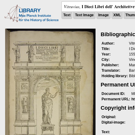
I Dieci Libri dell' Architettv
Vitruvius
,
Text
Text Image
Image
XML
Thumb
Bibliographic
Author:
Vit
Title:
I Di
Year:
15
City:
Vin
Publisher:
Mar
Translator:
Bar
Holding library:
Bib
Permanent 
Document ID:
M
Permanent URL:
h
Copyright in
Original:
Digital-image:
Text: