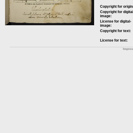
Copyright for origin
Copyright for digital
image:
License for digital-
image:
Copyright for text:
License for text:
Impre