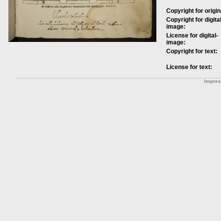
Copyright for origin
Copyright for digital
image:
License for digital-
image:
Copyright for text:
License for text:
Impre