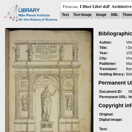
I Dieci Libri dell' Architettv
Vitruvius
,
Text
Text Image
Image
XML
Thumb
Bibliographic
Author:
Vit
Title:
I Di
Year:
15
City:
Vin
Publisher:
Mar
Translator:
Bar
Holding library:
Bib
Permanent 
Document ID:
M
Permanent URL:
h
Copyright in
Original:
Digital-image:
Text: