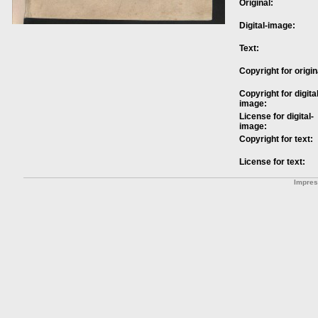
Original:
Digital-image:
Text:
Copyright for origin
Copyright for digital
image:
License for digital-
image:
Copyright for text:
License for text:
Impre