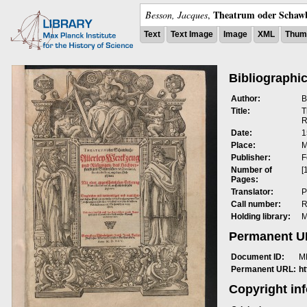
Theatrum oder Schawb
Besson, Jacques
,
Text
Text Image
Image
XML
Thumb
Bibliographic
Author:
B
Title:
T
R
Date:
1
Place:
M
Publisher:
F
Number of
[
Pages:
Translator:
P
Call number:
R
Holding library:
M
Permanent 
Document ID:
M
Permanent URL:
h
Copyright in