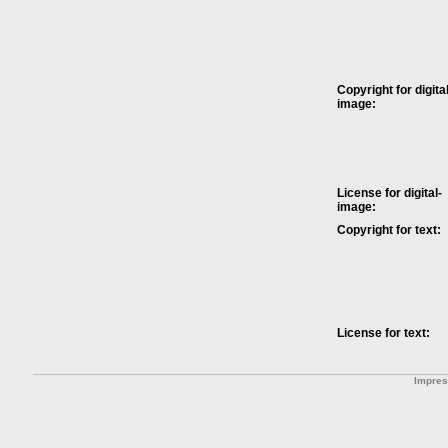
Copyright for digital
image:
License for digital-
image:
Copyright for text:
License for text:
Impre