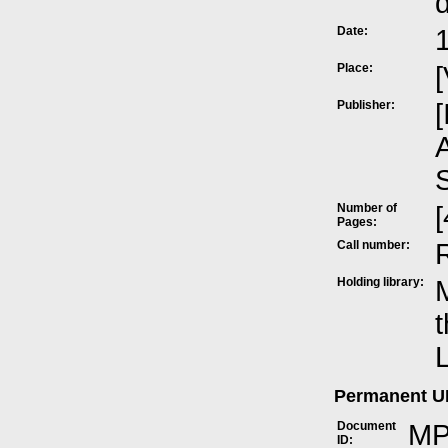
Date:
Place:
[
Publisher:
[
A
Number of
[
Pages:
Call number:
Holding library:
M
t
L
Permanent 
Document
MP
ID: