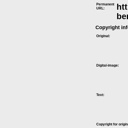
Permanent
ht
URL:
be
Copyright in
Original:
Digital-image:
Text:
Copyright for origin