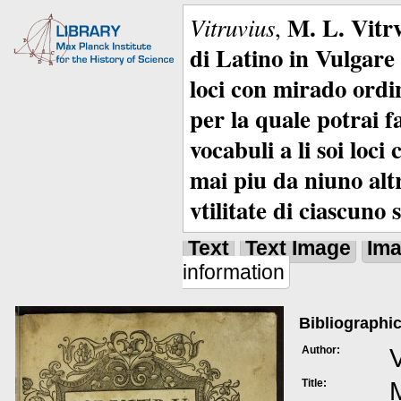
M. L. Vitrv
Vitruvius
,
di Latino in Vulgare 
loci con mirado ordin
per la quale potrai f
vocabuli a li soi loc
mai piu da niuno alt
vtilitate di ciascuno 
Text
Text Image
Im
information
Bibliographic
Author:
V
Title:
M