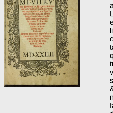
a
L
e
l
o
t
q
t
v
s
&
n
f