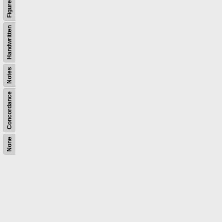
Figures
Handwritten
Notes
Concordance
None