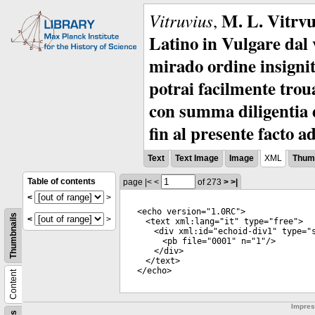
M. L. Vitrvu
Vitruvius
,
Latino in Vulgare dal v
mirado ordine insignit
potrai facilmente troua
con summa diligentia e
fin al presente facto a
Text
Text Image
Image
XML
Thumb
Table of contents
page
|<
<
of 273
>
>|
<
>
<
echo
version
="
1.0RC
">
Thumbnails
<
>
<
text
xml:lang
="
it
"
type
="
free
">
<
div
xml:id
="
echoid-div1
"
type
="
<
pb
file
="
0001
"
n
="
1
"/>
</
div
>
</
text
>
</
echo
>
Content
Impre