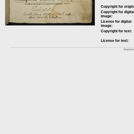
Copyright for origin
Copyright for digital
image:
License for digital-
image:
Copyright for text:
License for text:
Impre