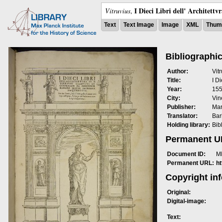
I Dieci Libri dell' Architettv
Vitruvius
,
Text
Text Image
Image
XML
Thumb
Bibliographic
Author:
Vit
Title:
I Di
Year:
15
City:
Vin
Publisher:
Mar
Translator:
Bar
Holding library:
Bib
Permanent 
Document ID:
M
Permanent URL:
h
Copyright in
Original:
Digital-image:
Text: