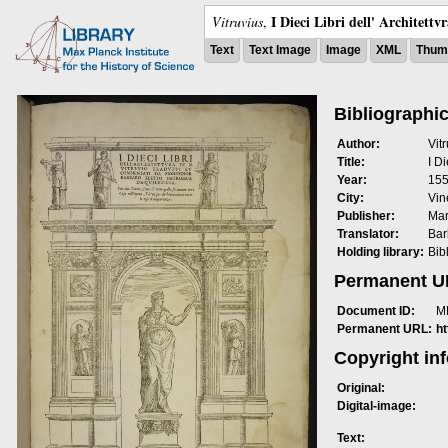
I Dieci Libri dell' Architettv
Vitruvius
,
Text
Text Image
Image
XML
Thumb
Bibliographic
Author:
Vit
Title:
I Di
Year:
15
City:
Vin
Publisher:
Mar
Translator:
Bar
Holding library:
Bib
Permanent 
Document ID:
M
Permanent URL:
h
Copyright in
Original:
Digital-image:
Text: