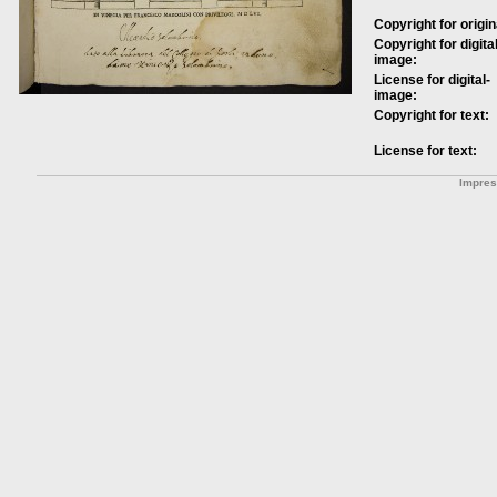
Copyright for origin
Copyright for digital
image:
License for digital-
image:
Copyright for text:
License for text:
Impre