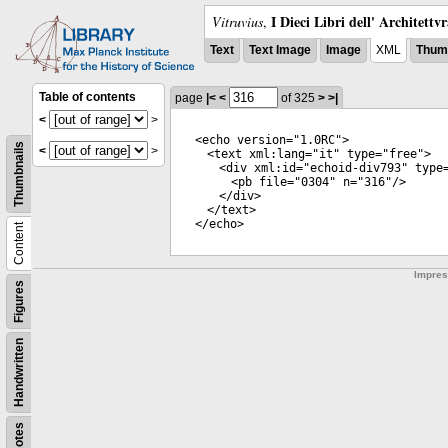
I Dieci Libri dell' Architettv
Vitruvius
,
Text
Text Image
Image
XML
Thumb
Table of contents
page
|<
<
of 325
>
>|
<
>
<
echo
version
="
1.0RC
">
Thumbnails
<
>
<
text
xml:lang
="
it
"
type
="
free
">
<
div
xml:id
="
echoid-div793
"
type
<
pb
file
="
0304
"
n
="
316
"/>
</
div
>
</
text
>
</
echo
>
Content
Impre
Figures
Handwritten
Notes