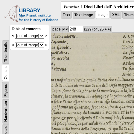
I Dieci Libri dell' Architettv
Vitruvius
,
Text
Text Image
Image
XML
Thumb
Table of contents
page
|<
<
(229)
of 325
>
>|
<
>
Thumbnails
<
>
Content
Figures
Handwritten
Notes