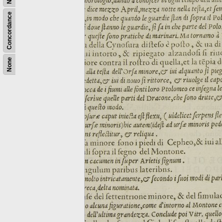
Concordance
None