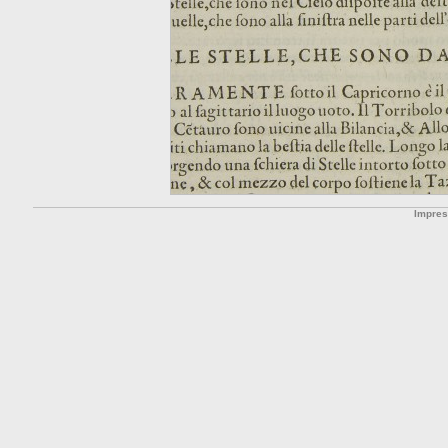
Impre