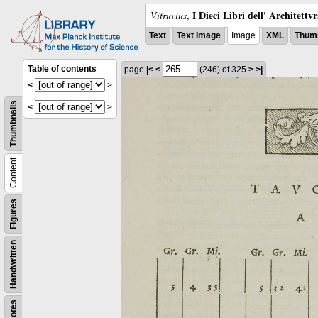
I Dieci Libri dell' Architettv
Vitruvius
,
Text
Text Image
Image
XML
Thumb
Table of contents
page
|<
<
(246)
of 325
>
>|
<
>
Thumbnails
<
>
Content
Figures
Handwritten
Notes