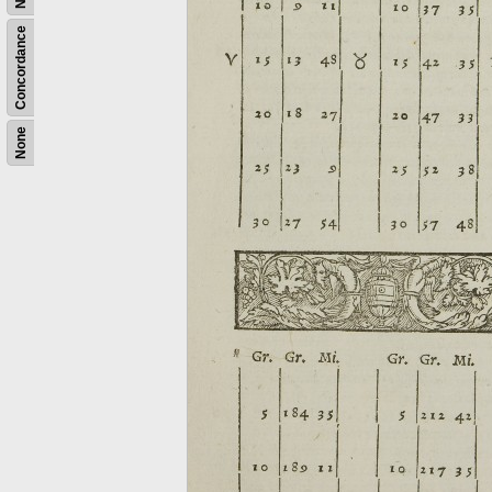
Concordance
None