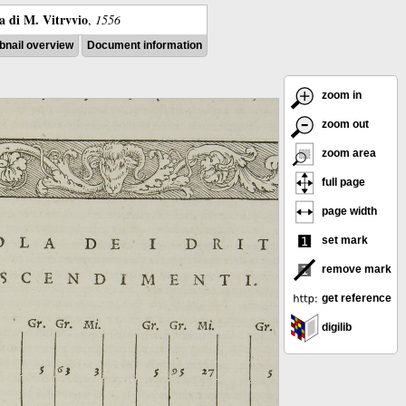
ra di M. Vitrvvio
,
1556
nail overview
Document information
zoom in
zoom out
zoom area
full page
page width
set mark
remove mark
get reference
digilib