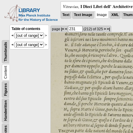
I Dieci Libri dell' Architettv
Vitruvius
,
Text
Text Image
Image
XML
Thumb
Table of contents
page
|<
<
(212)
of 325
>
>|
<
>
Thumbnails
<
>
Content
Figures
Handwritten
Notes