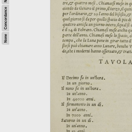
Concordance
None