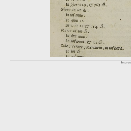
Impre