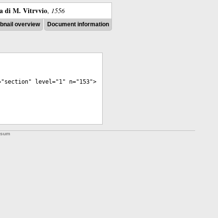
ra di M. Vitrvvio
,
1556
nail overview
Document information
="
section
"
level
="
1
"
n
="
153
">
ssum