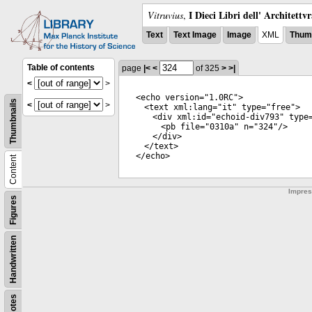
I Dieci Libri dell' Architettv
Vitruvius
,
Text
Text Image
Image
XML
Thumb
Table of contents
page
|<
<
of 325
>
>|
<
>
<
echo
version
="
1.0RC
">
Thumbnails
<
>
<
text
xml:lang
="
it
"
type
="
free
">
<
div
xml:id
="
echoid-div793
"
type
<
pb
file
="
0310a
"
n
="
324
"/>
</
div
>
</
text
>
</
echo
>
Content
Impre
Figures
Handwritten
Notes