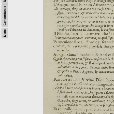
Concordance
None