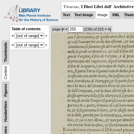
I Dieci Libri dell' Architettv
Vitruvius
,
Text
Text Image
Image
XML
Thumb
Table of contents
page
|<
<
(236)
of 325
>
>|
<
>
Thumbnails
<
>
Content
Figures
Handwritten
Notes