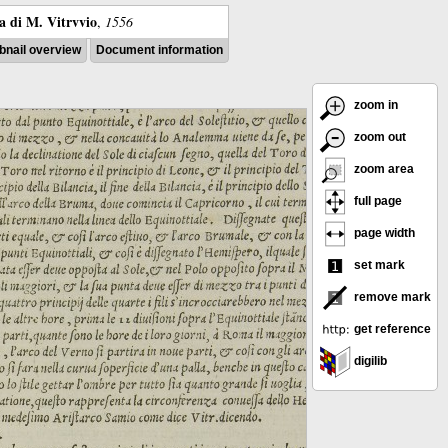
ra di M. Vitrvvio
,
1556
nail overview
Document information
zoom in
zoom out
zoom area
full page
page width
set mark
remove mark
get reference
digilib