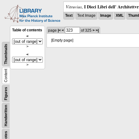
I Dieci Libri dell' Architettv
Vitruvius
,
Text
Text Image
Image
XML
Thumb
Table of contents
page
|<
<
of 325
>
>|
<
[Empty page]
Thumbnails
>
<
>
Content
Figures
Handwritten
Notes