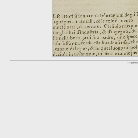
Impre