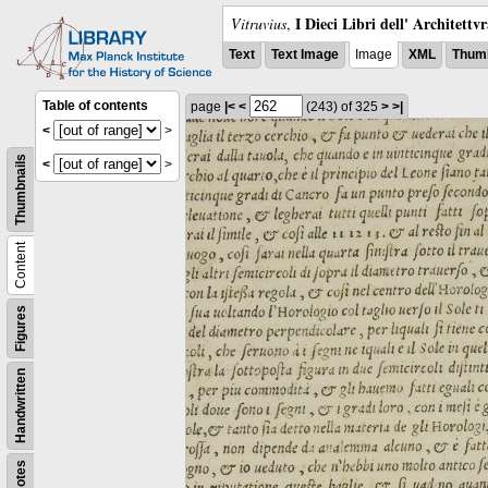
I Dieci Libri dell' Architettv
Vitruvius
,
Text
Text Image
Image
XML
Thumb
Table of contents
page
|<
<
(243)
of 325
>
>|
<
>
Thumbnails
<
>
Content
Figures
Handwritten
Notes