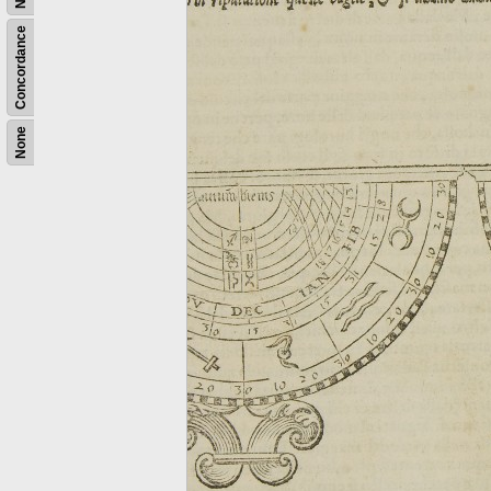
Concordance
None