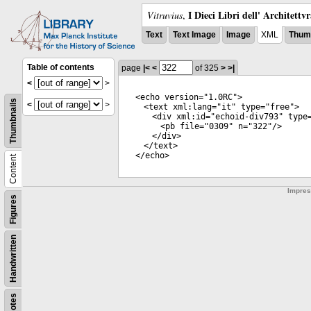
I Dieci Libri dell' Architettv
Vitruvius
,
Text
Text Image
Image
XML
Thumb
Table of contents
page
|<
<
of 325
>
>|
<
>
<
echo
version
="
1.0RC
">
Thumbnails
<
>
<
text
xml:lang
="
it
"
type
="
free
">
<
div
xml:id
="
echoid-div793
"
type
<
pb
file
="
0309
"
n
="
322
"/>
</
div
>
</
text
>
</
echo
>
Content
Impre
Figures
Handwritten
Notes