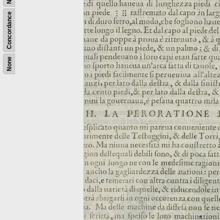
Concordance
None