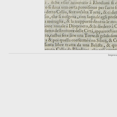
Impre