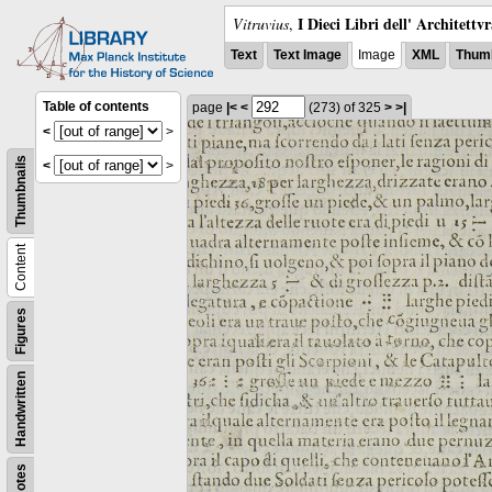
I Dieci Libri dell' Architettv
Vitruvius
,
Text
Text Image
Image
XML
Thumb
Table of contents
page
|<
<
(273)
of 325
>
>|
<
>
Thumbnails
<
>
Content
Figures
Handwritten
Notes