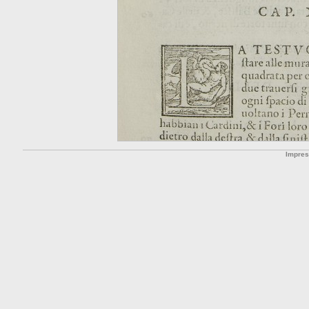
Impre