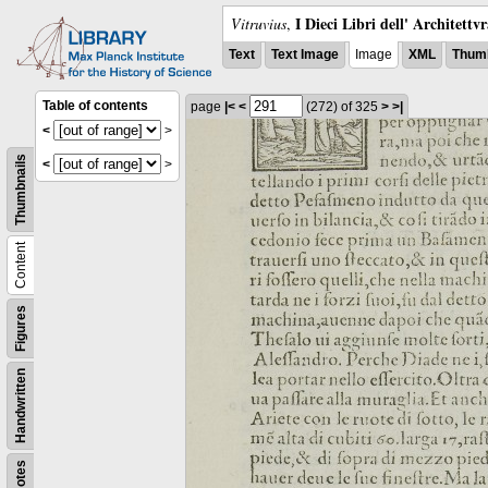
I Dieci Libri dell' Architettv
Vitruvius
,
Text
Text Image
Image
XML
Thumb
Table of contents
page
|<
<
(272)
of 325
>
>|
<
>
Thumbnails
<
>
Content
Figures
Handwritten
Notes