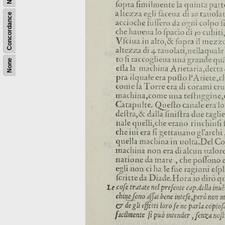
Concordance
None