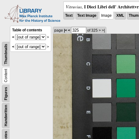
I Dieci Libri dell' Architettv
Vitruvius
,
Text
Text Image
Image
XML
Thumb
Table of contents
page
|<
<
of 325
>
>|
<
>
Thumbnails
<
>
Content
Figures
Handwritten
Notes