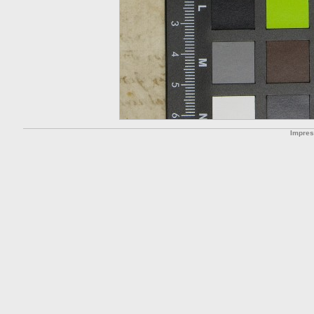
Impre