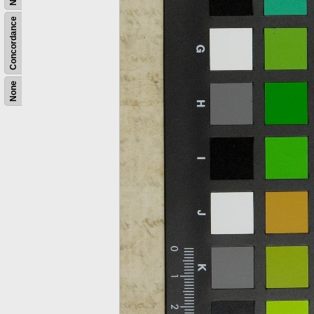
Concordance
None