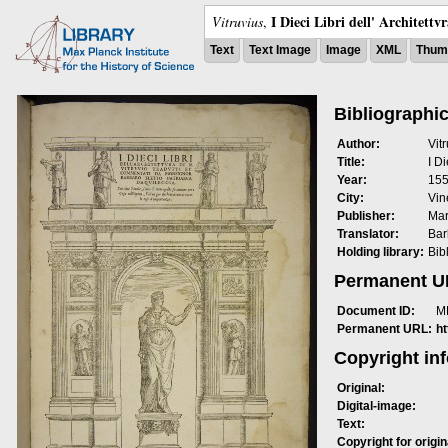
I Dieci Libri dell' Architettv
Vitruvius
,
Text
Text Image
Image
XML
Thumb
Bibliographic
Author:
Vit
Title:
I Di
Year:
15
City:
Vin
Publisher:
Mar
Translator:
Bar
Holding library:
Bib
Permanent 
Document ID:
M
Permanent URL:
h
Copyright in
Original:
Digital-image:
Text:
Copyright for origin