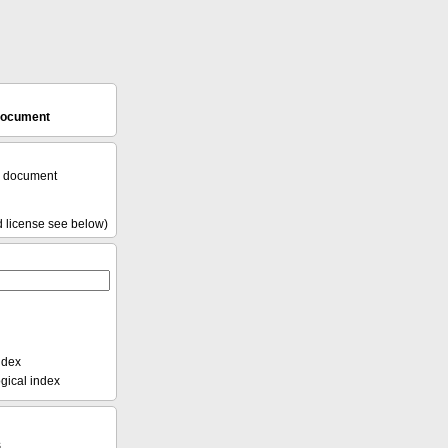
 document
l document
d license see below)
ndex
ical index
s