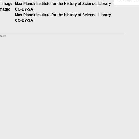
l-image:
Max Planck Institute for the History of Science, Library
image:
CC-BY-SA
Max Planck Institute for the History of Science, Library
CC-BY-SA
ssum