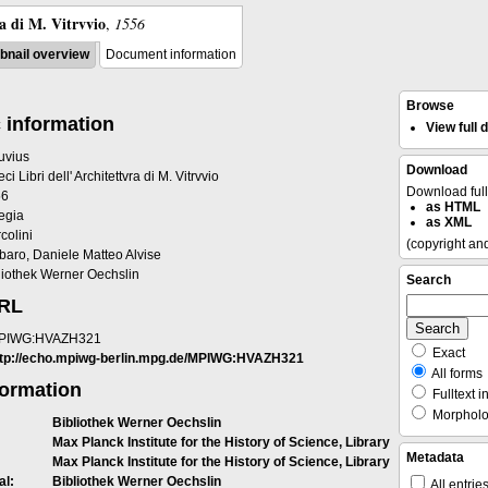
ra di M. Vitrvvio
,
1556
nail overview
Document information
Browse
 information
View full
ruvius
Download
eci Libri dell' Architettvra di M. Vitrvvio
Download ful
56
as HTML
egia
as XML
colini
(copyright an
baro, Daniele Matteo Alvise
liothek Werner Oechslin
Search
URL
PIWG:HVAZH321
Exact
ttp://echo.mpiwg-berlin.mpg.de/MPIWG:HVAZH321
All forms
formation
Fulltext i
Morpholog
Bibliothek Werner Oechslin
Max Planck Institute for the History of Science, Library
Metadata
Max Planck Institute for the History of Science, Library
al:
Bibliothek Werner Oechslin
All entrie