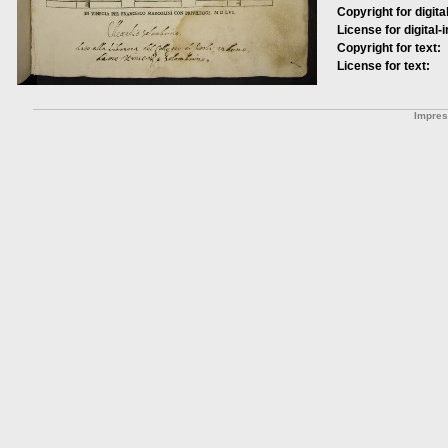
Copyright for digita
License for digital-
Copyright for text:
License for text:
Impre