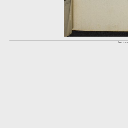
Impre