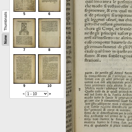
Thumbnails
5
6
None
7
8
9
10
<
>