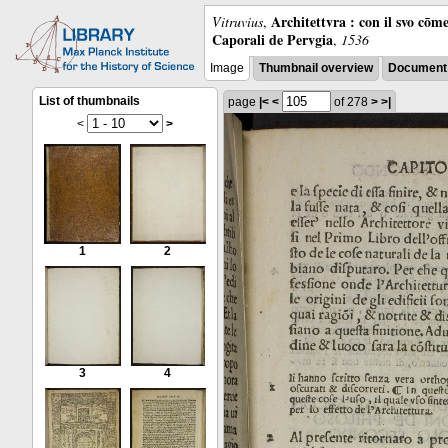
Architettvra : con il svo cōm
Vitruvius
,
Caporali de Pervgia
,
1536
Image
Thumbnail overview
Document 
List of thumbnails
page
|<
<
of 278
>
>|
<
>
1
2
3
4