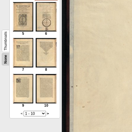
Thumbnails
5
6
None
7
8
9
10
<
>