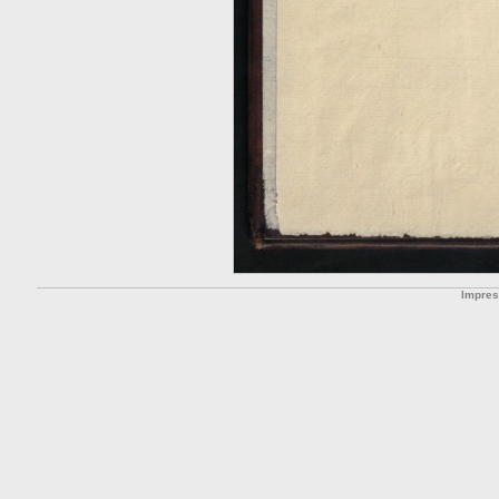
Impre