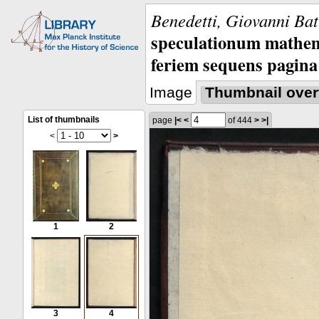
Benedetti, Giovanni Bat
speculationum mathem
feriem sequens pagina
Image
Thumbnail over
List of thumbnails
page
|<
<
of 444
>
>|
<
>
1
2
3
4