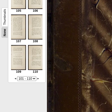
Thumbnails
105
106
None
107
108
109
110
<
>