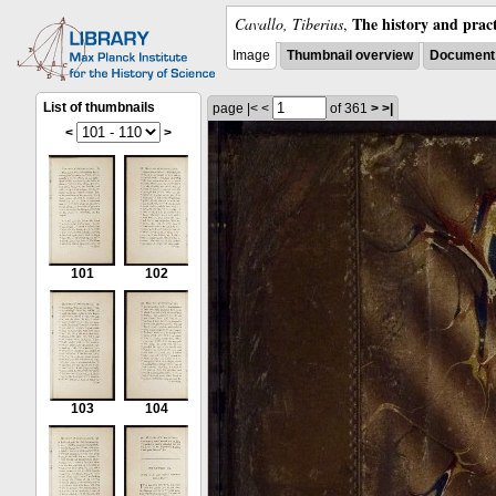
The history and pract
Cavallo, Tiberius
,
Image
Thumbnail overview
Document 
List of thumbnails
page
|<
<
of 361
>
>|
<
>
101
102
103
104