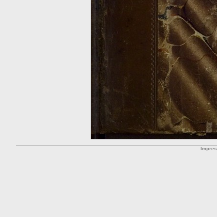
Impre