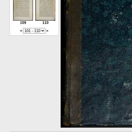
109
110
<
>