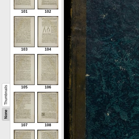
101
102
103
104
Thumbnails
105
106
None
107
108