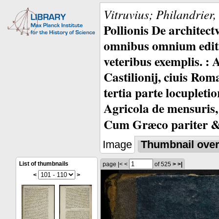
Vitruvius; Philandrier
Pollionis De architec
omnibus omnium editio
veteribus exemplis. : 
Castilionij, ciuis Rom
tertia parte locupleti
Agricola de mensuris,
Cum Græco pariter & 
Image
Thumbnail ove
List of thumbnails
page
|<
<
of 525
>
>|
<
>