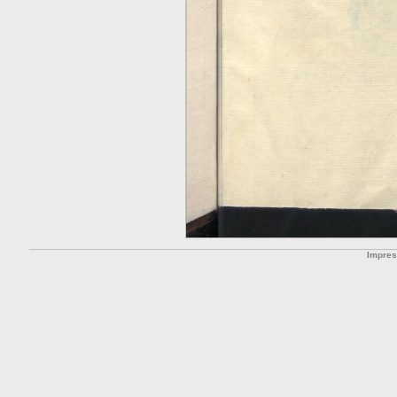
Impre