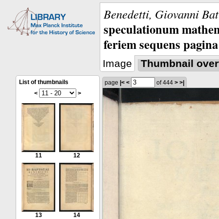
Benedetti, Giovanni Bat
speculationum mathem
feriem sequens pagina
Image
Thumbnail over
List of thumbnails
page
|<
<
of 444
>
>|
<
>
11
12
13
14