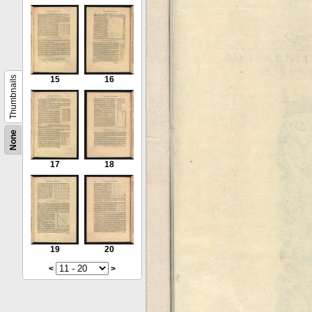
Thumbnails
15
16
None
17
18
19
20
<
>