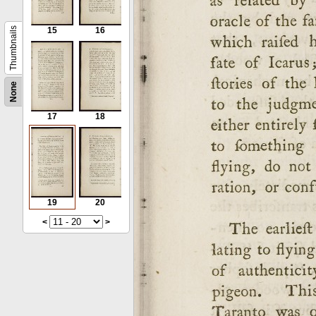
Thumbnails
15
16
None
17
18
19
20
<
>