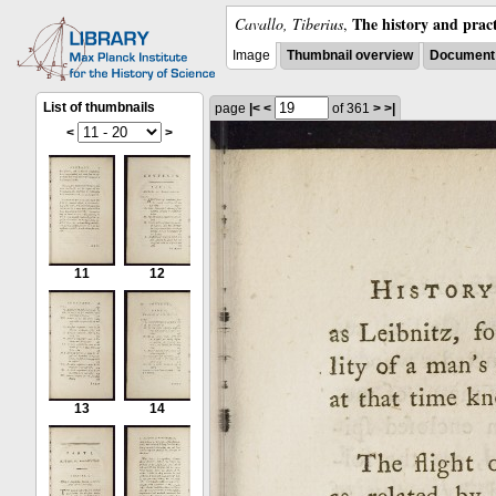
The history and pract
Cavallo, Tiberius
,
Image
Thumbnail overview
Document 
List of thumbnails
page
|<
<
of 361
>
>|
<
>
11
12
13
14