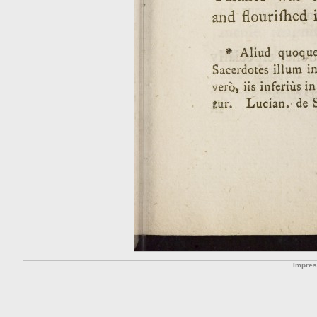
Impre