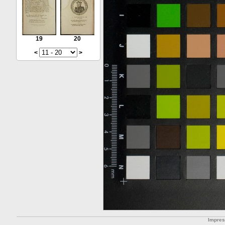
19
20
<
>
Impre