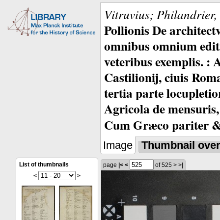
Vitruvius; Philandrier
Pollionis De architec
omnibus omnium editio
veteribus exemplis. : 
Castilionij, ciuis Rom
tertia parte locupleti
Agricola de mensuris,
Cum Græco pariter & 
Image
Thumbnail ove
List of thumbnails
page
|<
<
of 525
>
>|
<
>