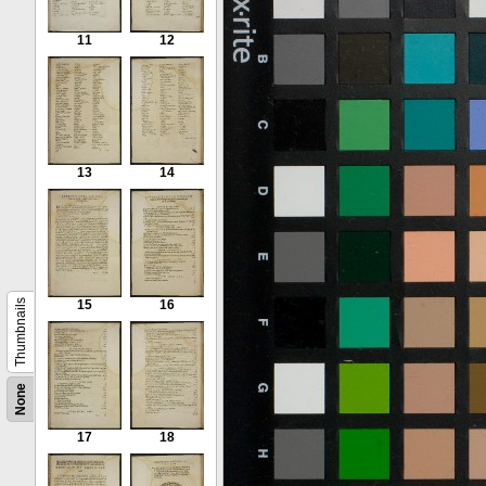
11
12
13
14
Thumbnails
15
16
None
17
18