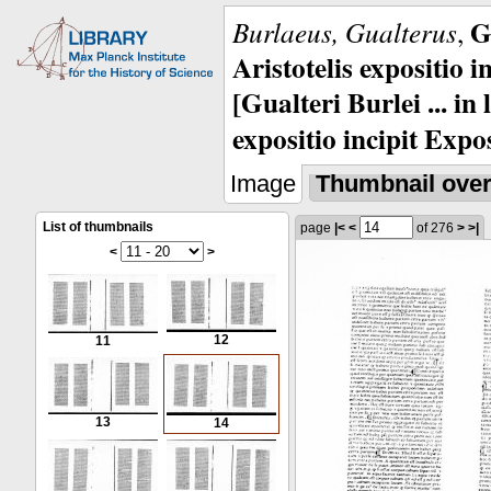
G
Burlaeus, Gualterus
,
Aristotelis expositio i
[Gualteri Burlei ... in
expositio incipit Expos
Image
Thumbnail ove
List of thumbnails
page
|<
<
of 276
>
>|
<
>
12
11
13
14