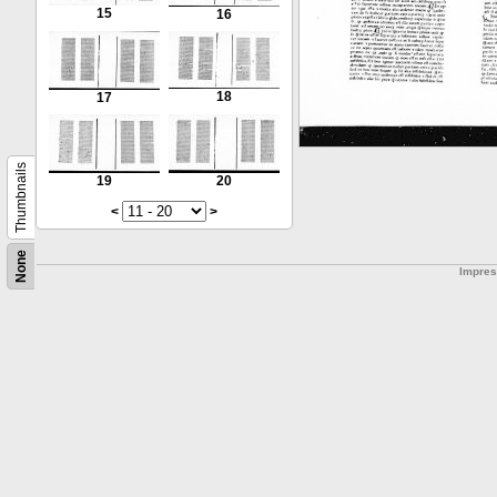
15
16
18
17
Thumbnails
19
20
<
>
None
Impre