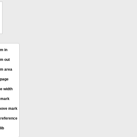
m in
m out
m area
 page
e width
 mark
ove mark
 reference
lib