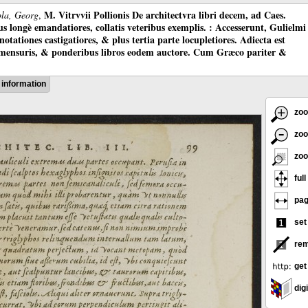
M. Vitrvvii Pollionis De architectvra libri decem, ad Caes.
ola, Georg
,
longè emandatiores, collatis veteribus exemplis. : Accesserunt, Gulielmi
otationes castigatiores, & plus tertia parte locupletiores. Adiecta est
 mensuris, & ponderibus libros eodem auctore. Cum Græco pariter &
information
zoo
zoo
zoo
full
pag
set
rem
get
digi