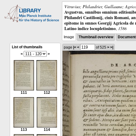
Vitruvius; Philandrier, Guillaume; Agric
Avgustvm, omnibus omnium editionibus 
Philandri Castilionij, ciuis Romani, ann
epitome in omnes Georgij Agricola de
Latino indice locupletissimo
,
1586
Image
Thumbnail overview
Document 
List of thumbnails
page
|<
<
of 525
>
>|
<
>
111
112
113
114