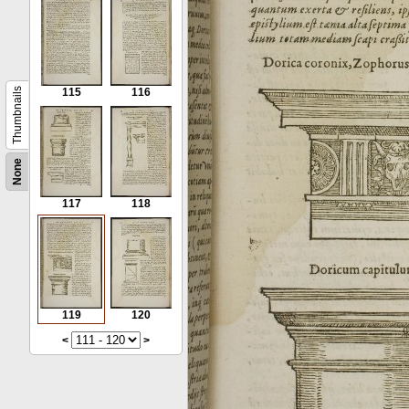
Thumbnails
115
116
None
117
118
119
120
<
>