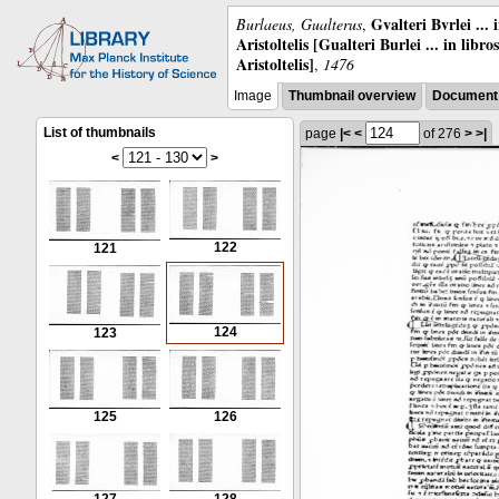
Gvalteri Bvrlei ...
Burlaeus, Gualterus
,
Aristoltelis [Gualteri Burlei ... in libr
Aristoltelis]
,
1476
Image
Thumbnail overview
Document 
List of thumbnails
page
|<
<
of 276
>
>|
<
>
122
121
124
123
125
126