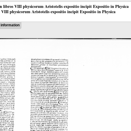
 in libros VIII physicorum Aristotelis expositio incipit Expositio in Physica
os VIII physicorum Aristotelis expositio incipit Expositio in Physica
information