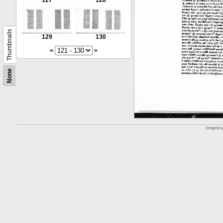
127
128
Thumbnails
129
130
<
>
None
Impre