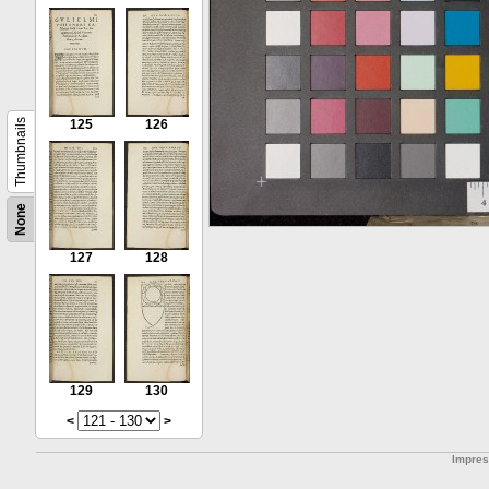
Thumbnails
125
126
None
127
128
129
130
<
>
Impre