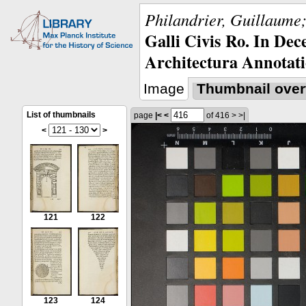
Philandrier, Guillaume;
Galli Civis Ro. In Dec
Architectura Annotati
Image
Thumbnail over
List of thumbnails
page
|<
<
of 416
>
>|
<
>
121
122
123
124