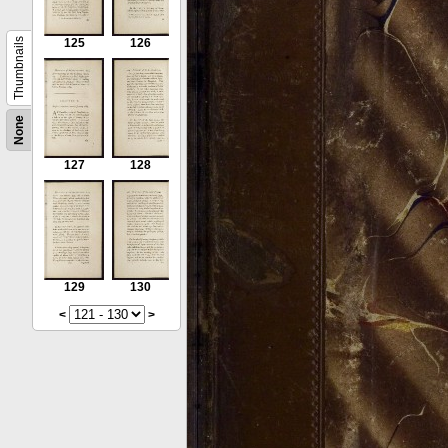
Thumbnails
125
126
None
127
128
129
130
<
>