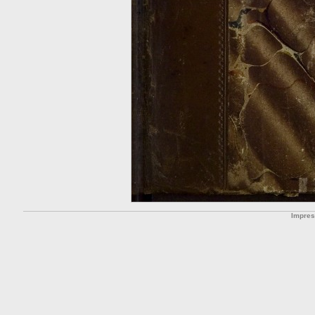
Impre