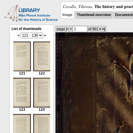
The history and pract
Cavallo, Tiberius
,
Image
Thumbnail overview
Document 
List of thumbnails
page
|<
<
of 361
>
>|
<
>
121
122
123
124