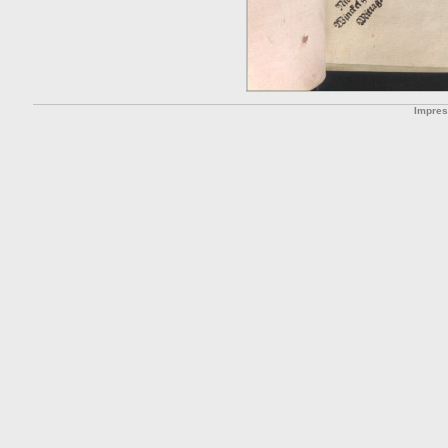
Impre