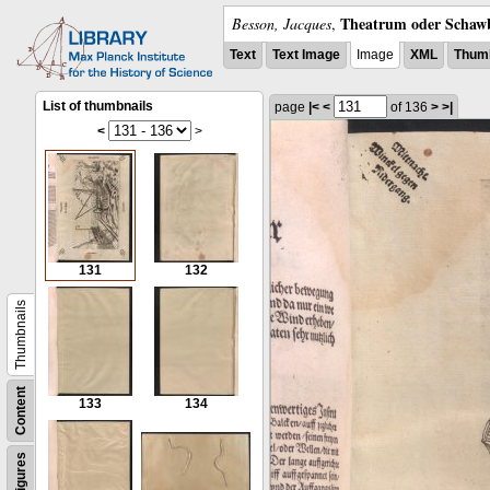
Theatrum oder Schawb
Besson, Jacques
,
Text
Text Image
Image
XML
Thumb
List of thumbnails
page
|<
<
of 136
>
>|
<
>
131
132
Thumbnails
Content
133
134
Figures