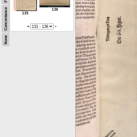
Concordance
136
135
<
>
None