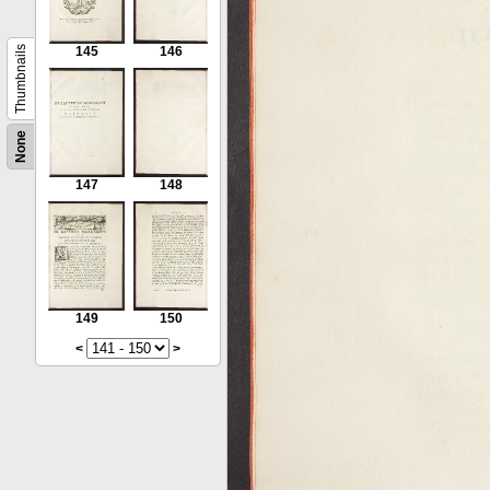
Thumbnails
145
146
None
147
148
149
150
<
>