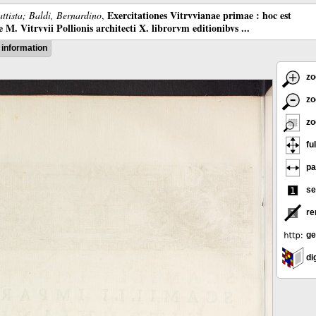
Exercitationes Vitrvvianae primae : hoc est
ttista; Baldi, Bernardino
,
M. Vitrvvii Pollionis architecti X. librorvm editionibvs ...
information
zo
zo
zo
ful
pa
se
re
ge
dig