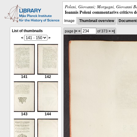
Poleni, Giovanni; Morgagni, Giovanni Ba
Ioannis Poleni commentarivs criticvs de 
Image
Thumbnail overview
Document 
List of thumbnails
page
|<
<
of 373
>
>|
<
>
141
142
143
144