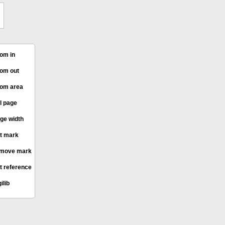
om in
om out
om area
l page
ge width
t mark
move mark
t reference
ilib