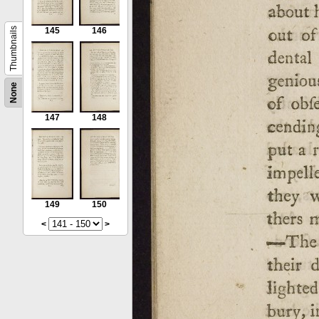
Thumbnails
145
146
None
147
148
149
150
<
>