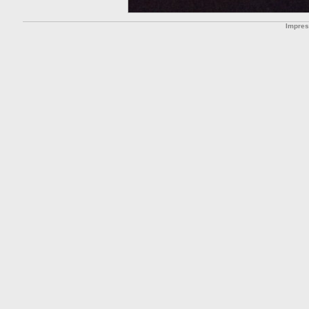
Impre