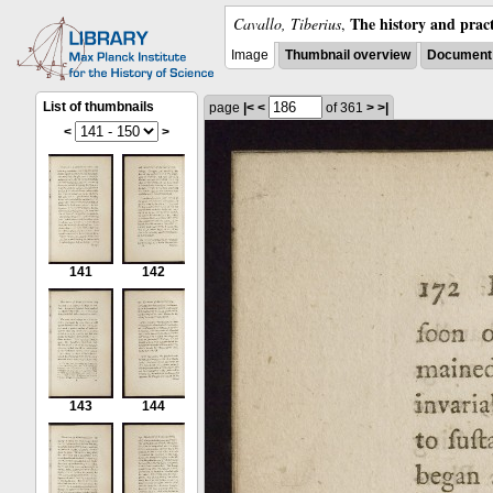
The history and pract
Cavallo, Tiberius
,
Image
Thumbnail overview
Document 
List of thumbnails
page
|<
<
of 361
>
>|
<
>
141
142
143
144