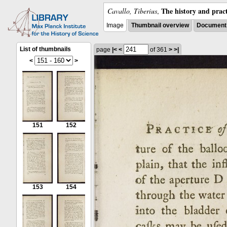
The history and pract
Cavallo, Tiberius
,
Image
Thumbnail overview
Document 
List of thumbnails
page
|<
<
of 361
>
>|
<
>
151
152
153
154