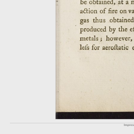
Impre