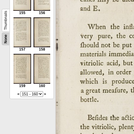
Thumbnails
155
156
None
157
158
159
160
<
>