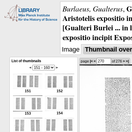
G
Burlaeus, Gualterus
,
Aristotelis expositio i
[Gualteri Burlei ... in
expositio incipit Expos
Image
Thumbnail ove
List of thumbnails
page
|<
<
of 276
>
>|
<
>
151
152
154
153