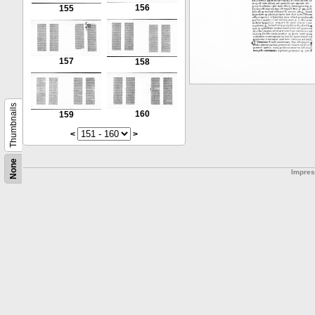
156
155
157
158
Thumbnails
160
159
<
>
None
Impre