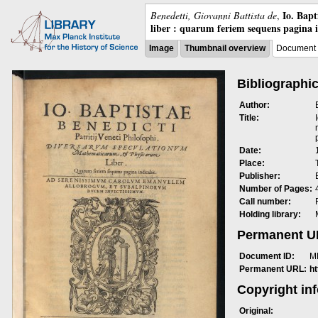
Io. Bap
Benedetti, Giovanni Battista de
,
liber : quarum feriem sequens pagina 
Image
Thumbnail overview
Document 
Bibliographic
Author:
Title:
Date:
Place:
Publisher:
Number of Pages:
Call number:
Holding library:
Permanent 
Document ID:
M
Permanent URL:
h
Copyright in
Original: