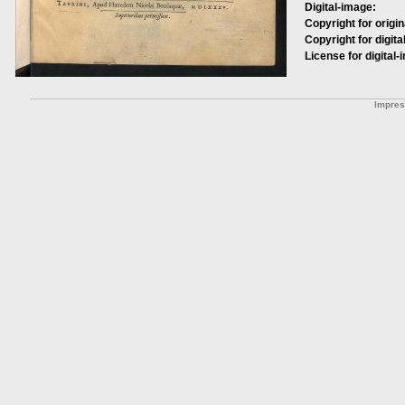
Digital-image:
Copyright for origin
Copyright for digita
License for digital-
Impre