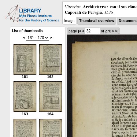
Architettvra : con il svo cōm
Vitruvius
,
Caporali de Pervgia
,
1536
Image
Thumbnail overview
Document 
List of thumbnails
page
|<
<
of 278
>
>|
<
>
161
162
163
164