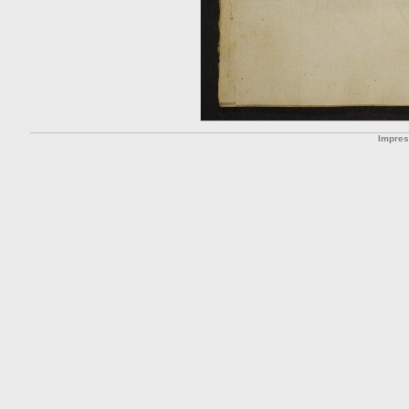
Impre