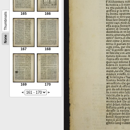
Thumbnails
165
166
None
167
168
169
170
<
>